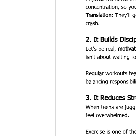
concentration, so you
Translation:
 They’ll 
crash.
2. It Builds Disc
Let’s be real, 
motivat
isn’t about waiting f
Regular workouts te
balancing responsibili
3. It Reduces St
When teens are juggl
feel overwhelmed.
Exercise is one of th