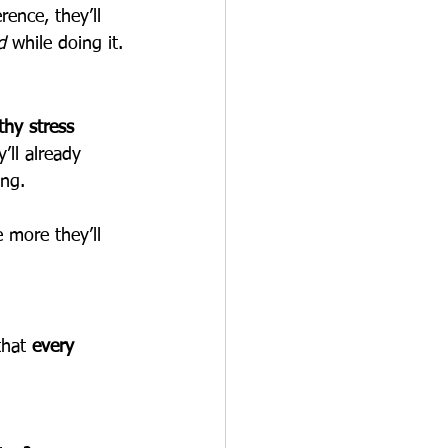
ence, they’ll 
d
 while doing it.
thy stress 
ll already 
ing.
 more they’ll 
that 
every 