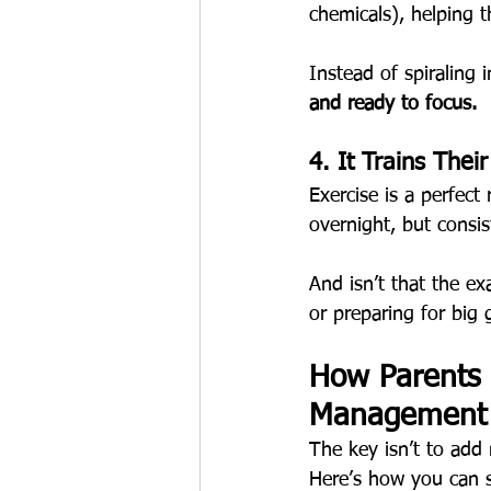
chemicals), helping 
Instead of spiraling
and ready to focus.
4. It Trains Thei
Exercise is a perfect
overnight, but consis
And isn’t that the ex
or preparing for big 
How Parents 
Management (
The key isn’t to add 
Here’s how you can 