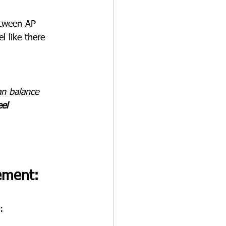
etween AP 
l like there 
an balance 
el 
ement: 
: