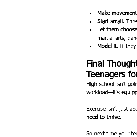
Make movement 
Start small.
 Thre
Let them choose
martial arts, da
Model it.
 If the
Final Though
Teenagers fo
High school isn’t goi
workload—it’s 
equipp
Exercise isn’t just ab
need to thrive.
So next time your t