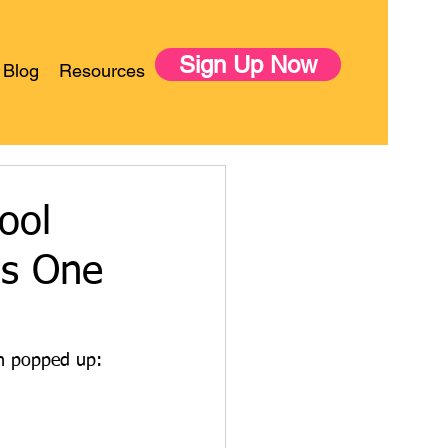
Sign Up Now
Blog
Resources
ool
is One
on popped up: