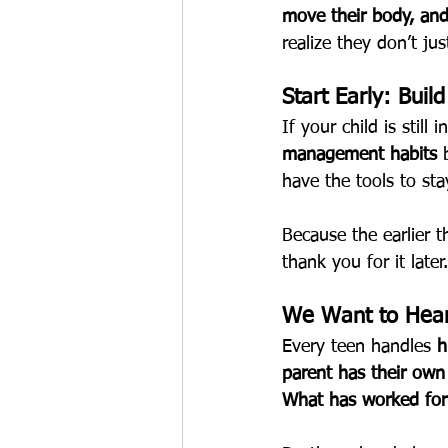
move their body, and
realize they don’t ju
Start Early: Buil
If your child is still
management habits
 
have the tools to st
Because the earlier 
thank you for it later.
We Want to Hear
Every teen handles 
h
parent has their own
What has worked for