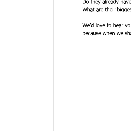
Do they already have 
What are their bigge
We’d love to hear yo
because when we shar