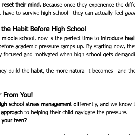
 reset their mind.
 Because once they experience the differ
st have to survive high school—they can actually feel 
goo
d the Habit Before High School
 in middle school, now is the perfect time to introduce 
heal
before academic pressure ramps up. By starting now, they’
ay focused and motivated when high school gets demand
they build the habit, the more natural it becomes—and the
 From You!
igh school stress management
 differently, and we know 
 approach 
to helping their child navigate the pressure.
 your teen?