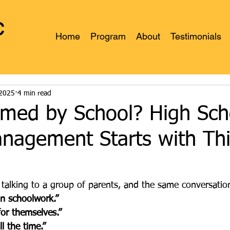
c
Home
Program
About
Testimonials
s
 2025
4 min read
med by School? High Sch
anagement Starts with Th
 talking to a group of parents, and the same conversati
in schoolwork.”
or themselves.”
l the time.”