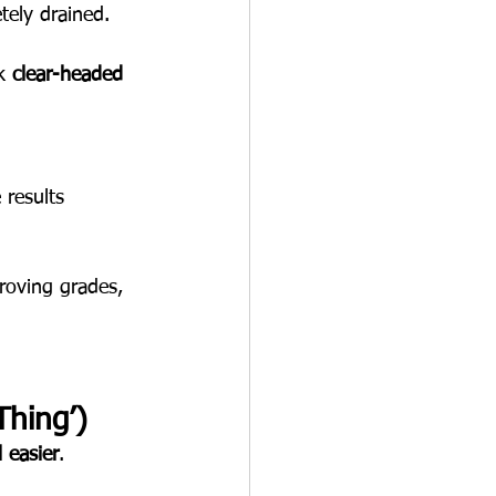
tely drained.
k 
clear-headed 
 results 
roving grades, 
Thing’)
 easier
.