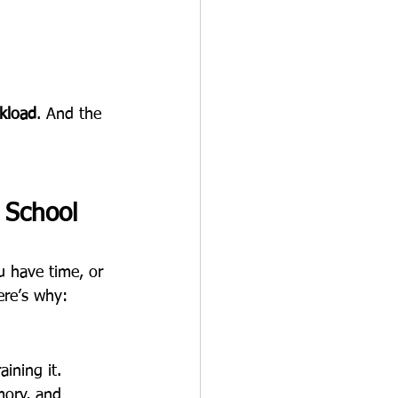
kload
. And the 
 School 
u have time, or 
ere’s why:
aining it. 
mory, and 