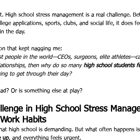
it. High school stress management is a real challenge. B
lege applications, sports, clubs, and social life, it does fee
in the day.
ion that kept nagging me:
st people in the world—CEOs, surgeons, elite athletes—c
elationships, then why do so many 
high school students fe
ying to get through their day?
load? Or is something else at play?
llenge in High School Stress Manag
 Work Habits
hat high school is demanding. But what often happens is
e up
, and everything feels urgent.