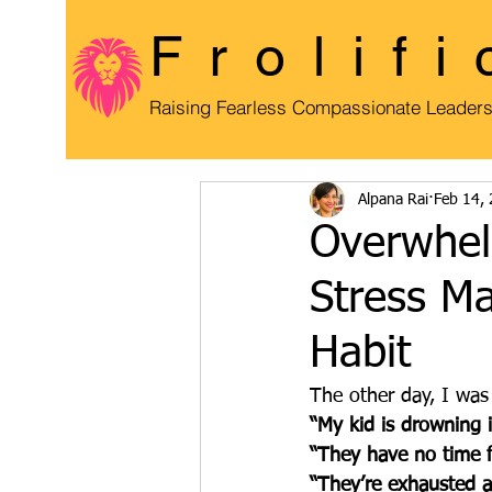
Frolifi
Raising Fearless Compassionate Leader
Alpana Rai
Feb 14,
Overwhel
Stress M
Habit
The other day, I was
“My kid is drowning 
“They have no time f
“They’re exhausted al