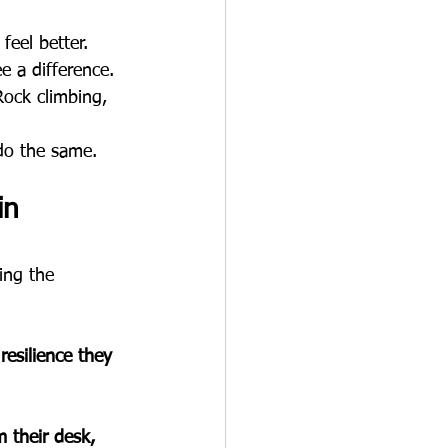
feel better.
 a difference.
Rock climbing, 
 do the same.
in 
ing the 
resilience they 
 their desk, 