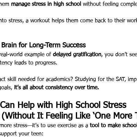
them 
manage stress in high school
 without feeling comple
 into stress, a workout helps them come back to their wor
r Brain for Long-Term Success
 real-world example of 
delayed gratification
, you don’t see
tency leads to progress.
act skill needed for academics? Studying for the SAT, imp
goals, 
it’s all about consistency over time.
Can Help with High School Stress 
Without It Feeling Like ‘One More 
more stress—it’s to use exercise as a 
tool to make school
support your teen: