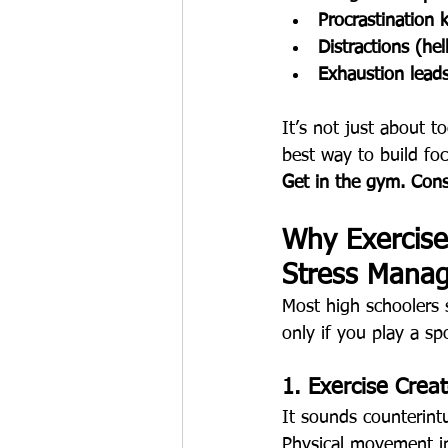
Procrastination k
Distractions (he
Exhaustion lead
It’s not just about 
best way to build foc
Get in the gym. Consi
Why Exercise 
Stress Mana
Most high schoolers 
only if you play a sp
1. Exercise Crea
It sounds counterintu
Physical movement in