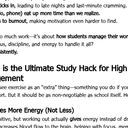
icks in
, leading to late nights and last-minute cramming.
llo, phone) eat up more time than we realize.
s to burnout
, making motivation even harder to find.
too much work—it’s about 
how students manage their wor
us, discipline, and energy to handle it all?
stently.
is the Ultimate Study Hack for High
gement
see exercise as an “extra” thing—something you do if yo
ort. But it should be as non-negotiable as school itself. H
tes More Energy (Not Less)
itive, but working out actually 
gives
 energy instead of dr
creases blood flow to the brain, helping with focus, me