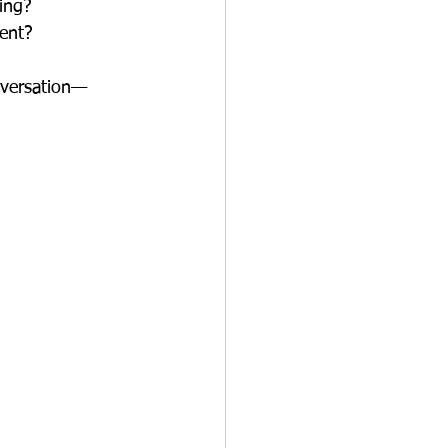
ing? 
ent?
onversation—