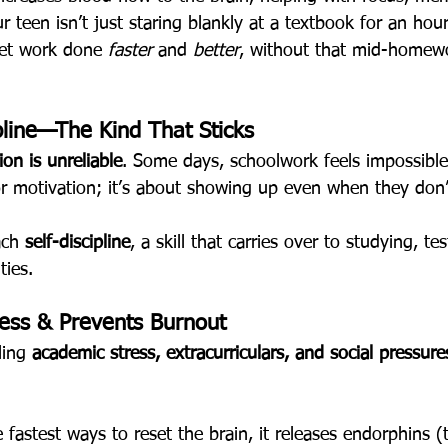
r teen isn’t just staring blankly at a textbook for an hour
get work done 
faster
 and 
better
, without that mid-homew
ipline—The Kind That Sticks
ion is unreliable
. Some days, schoolwork feels impossible
or motivation; it’s about showing up even when they don’t 
ach 
self-discipline
, a skill that carries over to studying, te
ties.
ress & Prevents Burnout
ing 
academic stress, extracurriculars, and social pressure
e fastest ways to reset the brain, it releases endorphins 