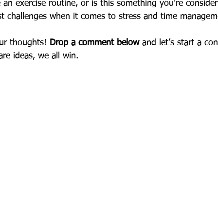
an exercise routine, or is this something you’re consider
st challenges when it comes to stress and time managem
ur thoughts! 
Drop a comment below
 and let’s start a c
e ideas, we all win.