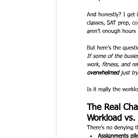
And honestly? I get 
classes, SAT prep, col
aren’t enough hours 
But here’s the quest
If some of the busie
work, fitness, and r
overwhelmed
 just tr
Is it really the work
The Real Cha
Workload vs.
There’s no denying t
Assignments pil