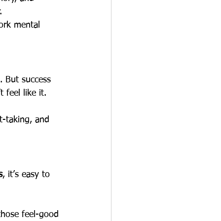
.
ork mental 
. But success 
feel like it.
st-taking, and 
s
, it’s easy to 
(those feel-good 