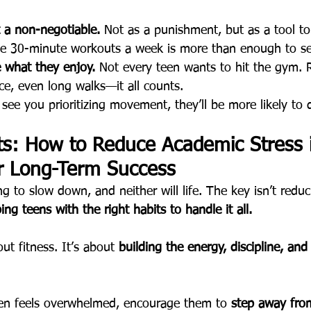
a non-negotiable.
 Not as a punishment, but as a tool to 
e 30-minute workouts a week is more than enough to see
 what they enjoy.
 Not every teen wants to hit the gym. 
nce, even long walks—it all counts.
y see you prioritizing movement, they’ll be more likely to
ts: How to Reduce Academic Stress 
r Long-Term Success
ng to slow down, and neither will life. The key isn’t reduc
ing teens with the right habits to handle it all.
out fitness. It’s about 
building the energy, discipline, and 
een feels overwhelmed, encourage them to 
step away from