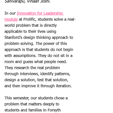
Sanivarapu, Vihaan Joshi.
In our 
Innovation for Leadership 
module
 at Frolific, students solve a real-
world problem that is directly 
applicable to their lives using 
Stanford’s design thinking approach to 
problem solving. The power of this 
approach is that students do not begin 
with assumptions. They do not sit in a 
room and guess what people need. 
They research the real problem 
through interviews, identify patterns, 
design a solution, test that solution, 
and then improve it through iteration.
This semester, our students chose a 
problem that matters deeply to 
students and families in Forsyth 