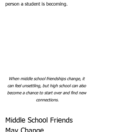
person a student is becoming.
When middle school friendships change, it 
can feel unsettling, but high school can also 
become a chance to start over and find new 
connections.
Middle School Friends 
May Change