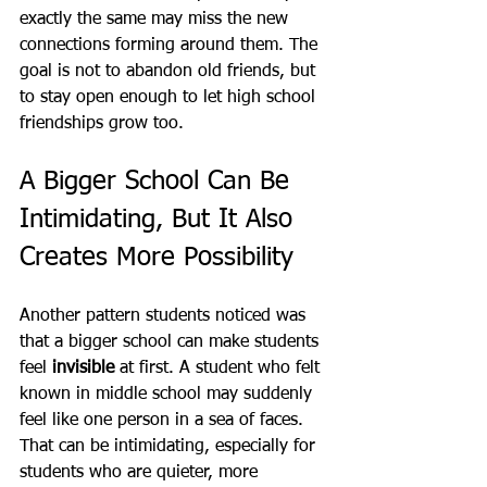
exactly the same may miss the new 
connections forming around them. The 
goal is not to abandon old friends, but 
to stay open enough to let high school 
friendships grow too.
A Bigger School Can Be 
Intimidating, But It Also 
Creates More Possibility
Another pattern students noticed was 
that a bigger school can make students 
feel 
invisible
 at first. A student who felt 
known in middle school may suddenly 
feel like one person in a sea of faces. 
That can be intimidating, especially for 
students who are quieter, more 