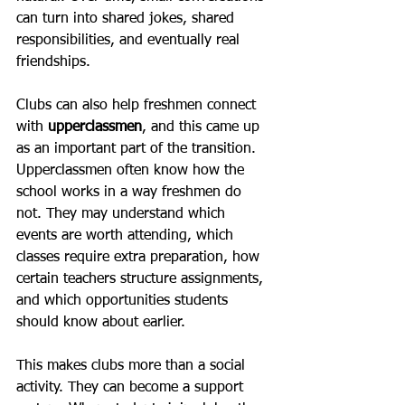
can turn into shared jokes, shared 
responsibilities, and eventually real 
friendships.
Clubs can also help freshmen connect 
with 
upperclassmen
, and this came up 
as an important part of the transition. 
Upperclassmen often know how the 
school works in a way freshmen do 
not. They may understand which 
events are worth attending, which 
classes require extra preparation, how 
certain teachers structure assignments, 
and which opportunities students 
should know about earlier.
This makes clubs more than a social 
activity. They can become a support 