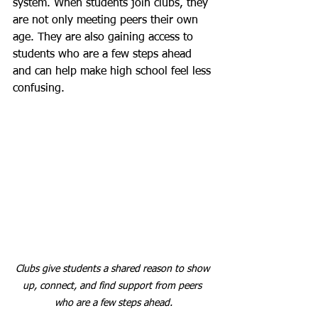
system. When students join clubs, they 
are not only meeting peers their own 
age. They are also gaining access to 
students who are a few steps ahead 
and can help make high school feel less 
confusing.
Clubs give students a shared reason to show 
up, connect, and find support from peers 
who are a few steps ahead.