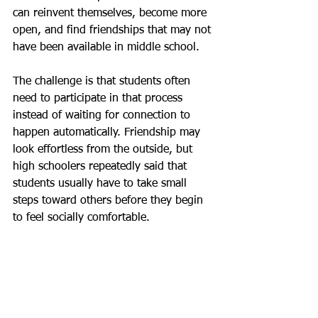
can reinvent themselves, become more 
open, and find friendships that may not 
have been available in middle school.
The challenge is that students often 
need to participate in that process 
instead of waiting for connection to 
happen automatically. Friendship may 
look effortless from the outside, but 
high schoolers repeatedly said that 
students usually have to take small 
steps toward others before they begin 
to feel socially comfortable.