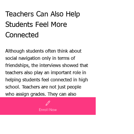
Teachers Can Also Help 
Students Feel More 
Connected
Although students often think about 
social navigation only in terms of 
friendships, the interviews showed that 
teachers also play an important role in 
helping students feel connected in high 
school. Teachers are not just people 
who assign grades. They can also 
become guides, resources, advocates, 
club sponsors, and trusted adults who 
Enroll Now
help students find opportunities.
Several students said that teachers can 