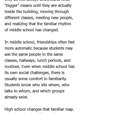
“bigger” means until they are actually 
inside the building, moving through 
different classes, meeting new people, 
and realizing that the familiar rhythm 
of middle school has changed.
In middle school, friendships often feel 
more automatic because students may 
see the same people in the same 
classes, hallways, lunch periods, and 
routines. Even when middle school has 
its own social challenges, there is 
usually some comfort in familiarity. 
Students know who sits where, who 
talks to whom, and which groups 
already exist.
High school changes that familiar map. 