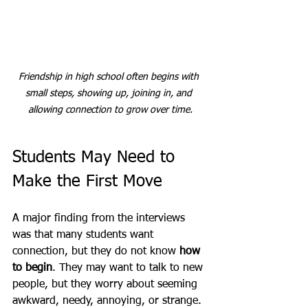
Friendship in high school often begins with 
small steps, showing up, joining in, and 
allowing connection to grow over time.
Students May Need to 
Make the First Move
A major finding from the interviews 
was that many students want 
connection, but they do not know 
how 
to begin
. They may want to talk to new 
people, but they worry about seeming 
awkward, needy, annoying, or strange. 