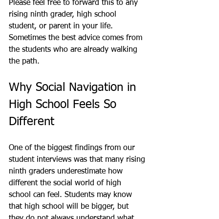
Please feel free to forward this to any 
rising ninth grader, high school 
student, or parent in your life. 
Sometimes the best advice comes from 
the students who are already walking 
the path.
Why Social Navigation in 
High School Feels So 
Different
One of the biggest findings from our 
student interviews was that many rising 
ninth graders underestimate how 
different the social world of high 
school can feel. Students may know 
that high school will be bigger, but 
they do not always understand what 