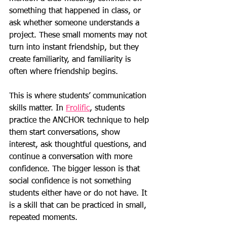
something that happened in class, or 
ask whether someone understands a 
project. These small moments may not 
turn into instant friendship, but they 
create familiarity, and familiarity is 
often where friendship begins.
This is where students’ communication 
skills matter. In 
Frolific
, students 
practice the ANCHOR technique to help 
them start conversations, show 
interest, ask thoughtful questions, and 
continue a conversation with more 
confidence. The bigger lesson is that 
social confidence is not something 
students either have or do not have. It 
is a skill that can be practiced in small, 
repeated moments.