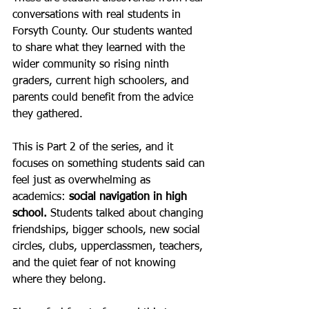
conversations with real students in 
Forsyth County. Our students wanted 
to share what they learned with the 
wider community so rising ninth 
graders, current high schoolers, and 
parents could benefit from the advice 
they gathered.
This is Part 2 of the series, and it 
focuses on something students said can 
feel just as overwhelming as 
academics: 
social navigation in high 
school.
 Students talked about changing 
friendships, bigger schools, new social 
circles, clubs, upperclassmen, teachers, 
and the quiet fear of not knowing 
where they belong.