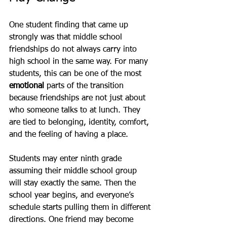
One student finding that came up 
strongly was that middle school 
friendships do not always carry into 
high school in the same way. For many 
students, this can be one of the most 
emotional
 parts of the transition 
because friendships are not just about 
who someone talks to at lunch. They 
are tied to belonging, identity, comfort, 
and the feeling of having a place.
Students may enter ninth grade 
assuming their middle school group 
will stay exactly the same. Then the 
school year begins, and everyone’s 
schedule starts pulling them in different 
directions. One friend may become 