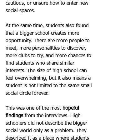
cautious, or unsure how to enter new 
social spaces.
At the same time, students also found 
that a bigger school creates more 
opportunity. There are more people to 
meet, more personalities to discover, 
more clubs to try, and more chances to 
find students who share similar 
interests. The size of high school can 
feel overwhelming, but it also means a 
student is not limited to the same small 
social circle forever.
This was one of the most 
hopeful 
findings
 from the interviews. High 
schoolers did not describe the bigger 
social world only as a problem. They 
described it as a place where students 