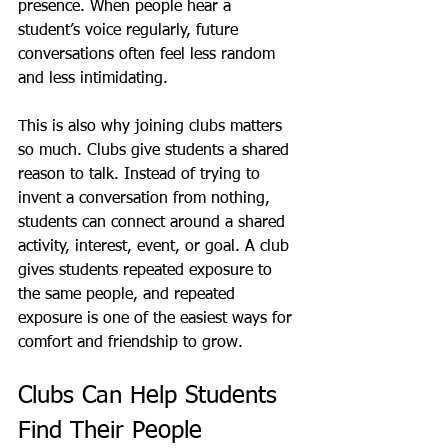
presence. When people hear a 
student’s voice regularly, future 
conversations often feel less random 
and less intimidating.
This is also why joining clubs matters 
so much. Clubs give students a shared 
reason to talk. Instead of trying to 
invent a conversation from nothing, 
students can connect around a shared 
activity, interest, event, or goal. A club 
gives students repeated exposure to 
the same people, and repeated 
exposure is one of the easiest ways for 
comfort and friendship to grow.
Clubs Can Help Students 
Find Their People