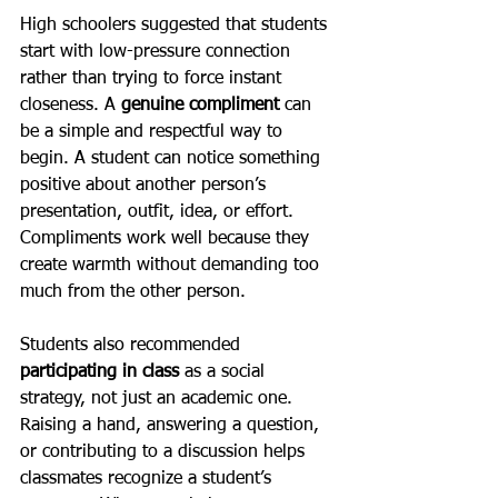
High schoolers suggested that students 
start with low-pressure connection 
rather than trying to force instant 
closeness. A 
genuine compliment
 can 
be a simple and respectful way to 
begin. A student can notice something 
positive about another person’s 
presentation, outfit, idea, or effort. 
Compliments work well because they 
create warmth without demanding too 
much from the other person.
Students also recommended 
participating in class 
as a social 
strategy, not just an academic one. 
Raising a hand, answering a question, 
or contributing to a discussion helps 
classmates recognize a student’s 