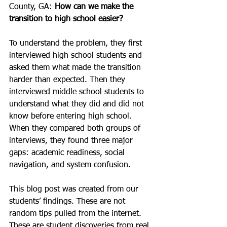
County, GA: 
How can we make the 
transition to high school easier?
To understand the problem, they first 
interviewed high school students and 
asked them what made the transition 
harder than expected. Then they 
interviewed middle school students to 
understand what they did and did not 
know before entering high school. 
When they compared both groups of 
interviews, they found three major 
gaps: academic readiness, social 
navigation, and system confusion.
This blog post was created from our 
students’ findings. These are not 
random tips pulled from the internet. 
These are student discoveries from real 