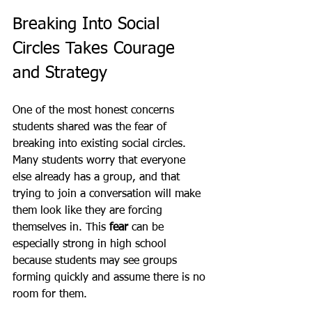
Breaking Into Social 
Circles Takes Courage 
and Strategy
One of the most honest concerns 
students shared was the fear of 
breaking into existing social circles. 
Many students worry that everyone 
else already has a group, and that 
trying to join a conversation will make 
them look like they are forcing 
themselves in. This 
fear
 can be 
especially strong in high school 
because students may see groups 
forming quickly and assume there is no 
room for them.