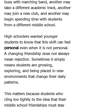
busy with marching band, another may 
take a different academic track, another 
may join a new club, and another may 
begin spending time with students 
from a different middle school.
High schoolers wanted younger 
students to know that this shift can feel 
personal
 even when it is not personal. 
A changing friendship does not always 
mean rejection. Sometimes it simply 
means students are growing, 
exploring, and being placed in new 
environments that change their daily 
patterns.
This matters because students who 
cling too tightly to the idea that their 
middle school friendships must stay 