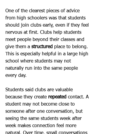
One of the clearest pieces of advice 
from high schoolers was that students 
should join clubs early, even if they feel 
nervous at first. Clubs help students 
meet people beyond their classes and 
give them a 
structured
 place to belong. 
This is especially helpful in a large high 
school where students may not 
naturally run into the same people 
every day.
Students said clubs are valuable 
because they create 
repeated
 contact. A 
student may not become close to 
someone after one conversation, but 
seeing the same students week after 
week makes connection feel more 
natural. Over time, small conversations 