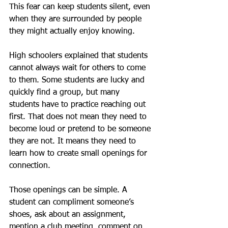
This fear can keep students silent, even 
when they are surrounded by people 
they might actually enjoy knowing.
High schoolers explained that students 
cannot always wait for others to come 
to them. Some students are lucky and 
quickly find a group, but many 
students have to practice reaching out 
first. That does not mean they need to 
become loud or pretend to be someone 
they are not. It means they need to 
learn how to create small openings for 
connection.
Those openings can be simple. A 
student can compliment someone’s 
shoes, ask about an assignment, 
mention a club meeting, comment on 