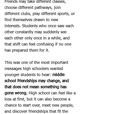
Friends may take different classes, 
choose different pathways, join 
different clubs, play different sports, or 
find themselves drawn to new 
interests. Students who once saw each 
other constantly may suddenly see 
each other only once in a while, and 
that shift can feel confusing if no one 
has prepared them for it.
This was one of the most important 
messages high schoolers wanted 
younger students to hear: 
middle 
school friendships may change, and 
that does not mean something has 
gone wrong. 
High school can feel like a 
loss at first, but it can also become a 
chance to start over, meet new people, 
and discover friendships that fit the 