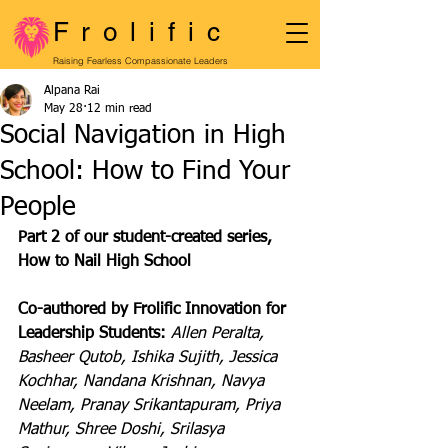
Frolific
Raising Fearless Compassionate Leaders
Alpana Rai
May 28
12 min read
Social Navigation in High
School: How to Find Your
People
Part 2 of our student-created series, 
How to Nail High School
Co-authored by Frolific Innovation for 
Leadership Students: 
Allen Peralta, 
Basheer Qutob, Ishika Sujith, Jessica  
Kochhar, Nandana Krishnan, Navya 
Neelam, Pranay Srikantapuram, Priya 
Mathur, Shree Doshi, Srilasya 