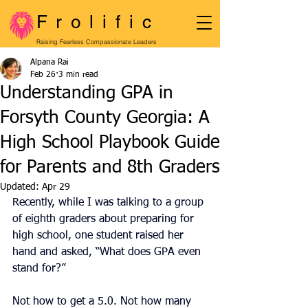
Frolific
Raising Fearless Compassionate Leaders
Alpana Rai
Feb 26
3 min read
Understanding GPA in
Forsyth County Georgia: A
High School Playbook Guide
for Parents and 8th Graders
Updated:
Apr 29
Recently, while I was talking to a group 
of eighth graders about preparing for 
high school, one student raised her 
hand and asked, “What does GPA even 
stand for?”
Not how to get a 5.0. Not how many 