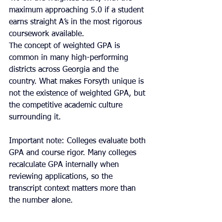
maximum approaching 5.0 if a student 
earns straight A’s in the most rigorous 
coursework available.
The concept of weighted GPA is 
common in many high-performing 
districts across Georgia and the 
country. What makes Forsyth unique is 
not the existence of weighted GPA, but 
the competitive academic culture 
surrounding it.
Important note: Colleges evaluate both 
GPA and course rigor. Many colleges 
recalculate GPA internally when 
reviewing applications, so the 
transcript context matters more than 
the number alone.