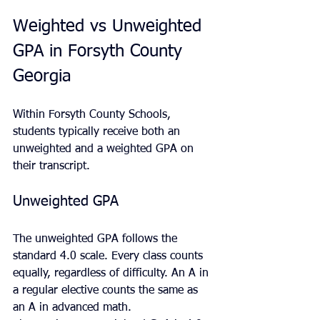
Weighted vs Unweighted 
GPA in Forsyth County 
Georgia
Within Forsyth County Schools, 
students typically receive both an 
unweighted and a weighted GPA on 
their transcript.
Unweighted GPA
The unweighted GPA follows the 
standard 4.0 scale. Every class counts 
equally, regardless of difficulty. An A in 
a regular elective counts the same as 
an A in advanced math.