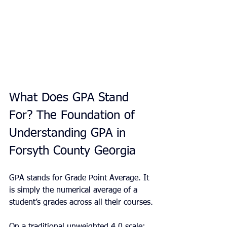
What Does GPA Stand 
For? The Foundation of 
Understanding GPA in 
Forsyth County Georgia
GPA stands for Grade Point Average. It 
is simply the numerical average of a 
student’s grades across all their courses.
On a traditional unweighted 4.0 scale: