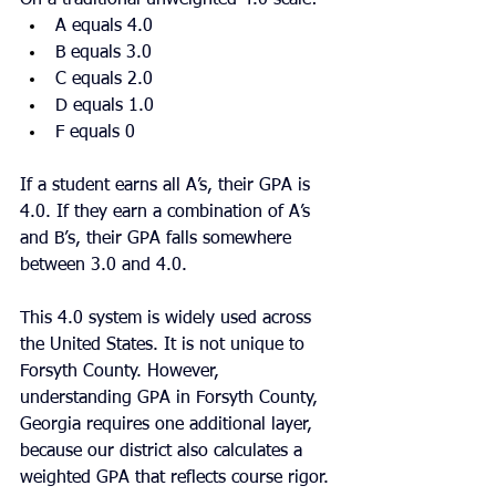
A equals 4.0
B equals 3.0
C equals 2.0
D equals 1.0
F equals 0
If a student earns all A’s, their GPA is 
4.0. If they earn a combination of A’s 
and B’s, their GPA falls somewhere 
between 3.0 and 4.0.
This 4.0 system is widely used across 
the United States. It is not unique to 
Forsyth County. However, 
understanding GPA in Forsyth County, 
Georgia requires one additional layer, 
because our district also calculates a 
weighted GPA that reflects course rigor.