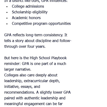
In a district like ours, GPA influences:
College admissions
Scholarship eligibility
Academic honors
Competitive program opportunities
GPA reflects long-term consistency. It 
tells a story about discipline and follow-
through over four years.
But here is the High School Playbook 
reminder: GPA is one part of a much 
larger narrative.
Colleges also care deeply about 
leadership, extracurricular depth, 
initiative, essays, and 
recommendations. A slightly lower GPA 
paired with authentic leadership and 
meaningful engagement can be far 