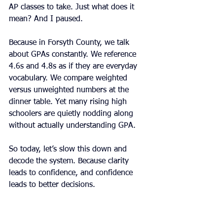
AP classes to take. Just what does it 
mean? And I paused.
Because in Forsyth County, we talk 
about GPAs constantly. We reference 
4.6s and 4.8s as if they are everyday 
vocabulary. We compare weighted 
versus unweighted numbers at the 
dinner table. Yet many rising high 
schoolers are quietly nodding along 
without actually understanding GPA.
So today, let’s slow this down and 
decode the system. Because clarity 
leads to confidence, and confidence 
leads to better decisions.