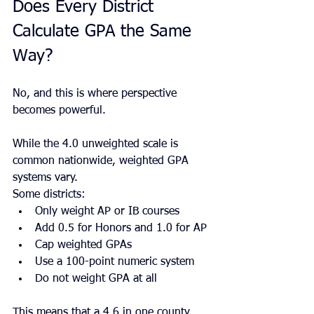
Does Every District 
Calculate GPA the Same 
Way?
No, and this is where perspective 
becomes powerful.
While the 4.0 unweighted scale is 
common nationwide, weighted GPA 
systems vary.
Some districts:
Only weight AP or IB courses
Add 0.5 for Honors and 1.0 for AP
Cap weighted GPAs
Use a 100-point numeric system
Do not weight GPA at all
This means that a 4.6 in one county 