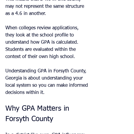
may not represent the same structure 
as a 4.6 in another.
When colleges review applications, 
they look at the school profile to 
understand how GPA is calculated. 
Students are evaluated within the 
context of their own high school.
Understanding GPA in Forsyth County, 
Georgia is about understanding your 
local system so you can make informed 
decisions within it.
Why GPA Matters in 
Forsyth County