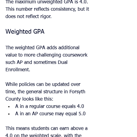
The maximum unweighted GPA is 4.0. 
This number reflects consistency, but it 
does not reflect rigor.
Weighted GPA
The weighted GPA adds additional 
value to more challenging coursework 
such AP and sometimes Dual 
Enrollment.
While policies can be updated over 
time, the general structure in Forsyth 
County looks like this:
A in a regular course equals 4.0
A in an AP course may equal 5.0
This means students can earn above a 
4.0 on the weighted scale, with the 