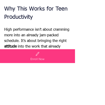
Why This Works for Teen 
Productivity
High performance isn’t about cramming 
more into an already jam-packed 
schedule. It’s about bringing the right 
attitude 
into the work that already 
exists. Gratitude fuels energy. Intention 
fuels focus. Together, they turn “busy” 
Enroll Now
into “productive.”
And here’s the best part: this secret 
isn’t just for teens. Parents, the next 
time you’re staring at a mountain of 
laundry or another late-night carpool, 
try reframing it. Ask yourself: 
Why am 
I doing this, and how can I choose 