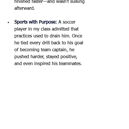
finished faster—and wasn’t sulking 
afterward.
Sports with Purpose:
A soccer 
player in my class admitted that 
practices used to drain him. Once 
he tied every drill back to his goal 
of becoming team captain, he 
pushed harder, stayed positive, 
and even inspired his teammates.