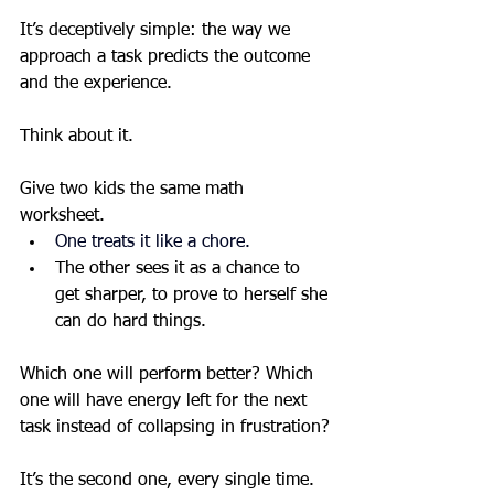
It’s deceptively simple: the way we 
approach a task predicts the outcome 
and the experience.
Think about it.
Give two kids the same math 
worksheet.
One treats it like a chore.
The other sees it as a chance to 
get sharper, to prove to herself she 
can do hard things.
Which one will perform better? Which 
one will have energy left for the next 
task instead of collapsing in frustration?
It’s the second one, every single time. 