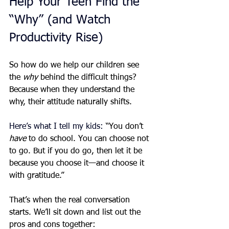
Help Your Teen Find the 
“Why” (and Watch 
Productivity Rise)
So how do we help our children see 
the 
why
 behind the difficult things? 
Because when they understand the 
why, their attitude naturally shifts.
Here’s what I tell my kids: 
“You don’t 
have
 to do school. You can choose not 
to go. But if you do go, then let it be 
because you choose it—and choose it 
with gratitude.”
That’s when the real conversation 
starts. We’ll sit down and list out the 
pros and cons together: