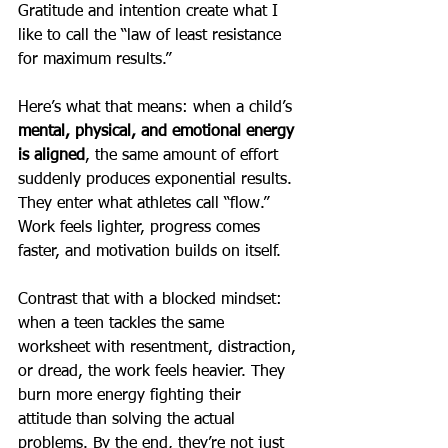
Gratitude and intention create what I 
like to call the “law of least resistance 
for maximum results.”
Here’s what that means: when a child’s 
mental, physical, and emotional energy 
is aligned
, the same amount of effort 
suddenly produces exponential results. 
They enter what athletes call “flow.” 
Work feels lighter, progress comes 
faster, and motivation builds on itself.
Contrast that with a blocked mindset: 
when a teen tackles the same 
worksheet with resentment, distraction, 
or dread, the work feels heavier. They 
burn more energy fighting their 
attitude than solving the actual 
problems. By the end, they’re not just 