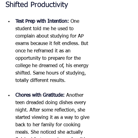
Shifted Productivity
Test Prep with Intention:
One 
student told me he used to 
complain about studying for AP 
exams because it felt endless. But 
once he reframed it as an 
opportunity to prepare for the 
college he dreamed of, his energy 
shifted. Same hours of studying, 
totally different results.
Chores with Gratitude:
Another 
teen dreaded doing dishes every 
night. After some reflection, she 
started viewing it as a way to give 
back to her family for cooking 
meals. She noticed she actually 