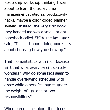
leadership workshop thinking I was 
about to learn the usual: time 
management strategies, productivity 
hacks, maybe a color-coded planner 
system.
 Instead, the very first book 
they handed me was a small, bright 
paperback called 
FISH!
 The facilitator 
said, “This isn’t about doing more—it’s 
about choosing how you show up.”
That moment stuck with me. Because 
isn’t that what every parent secretly 
wonders? Why do some kids seem to 
handle overflowing schedules with 
grace while others feel buried under 
the weight of just one or two 
responsibilities?
When parents talk about their teens, 