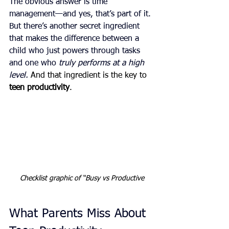
The obvious answer is time 
management—and yes, that’s part of it. 
But there’s another secret ingredient 
that makes the difference between a 
child who just powers through tasks 
and one who 
truly performs at a high 
level. 
And that ingredient is the key to 
teen productivity
.
Checklist graphic of “Busy vs Productive
What Parents Miss About 