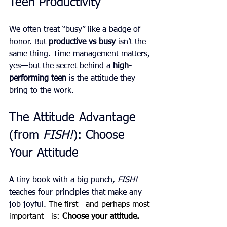
Teen Productivity
We often treat “busy” like a badge of 
honor. But 
productive vs busy
 isn’t the 
same thing. Time management matters, 
yes—but the secret behind a 
high-
performing teen
 is the attitude they 
bring to the work.
The Attitude Advantage 
(from 
FISH!
): Choose 
Your Attitude
A tiny book with a big punch, 
FISH!
teaches four principles that make any 
job joyful. 
The first—and perhaps most 
important—is: 
Choose your attitude.