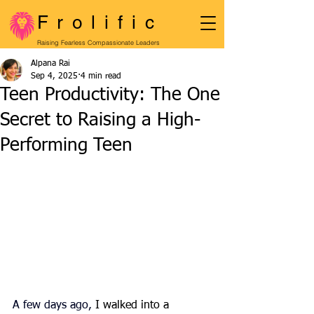
Frolific
Raising Fearless Compassionate Leaders
Alpana Rai
Sep 4, 2025
4 min read
Teen Productivity: The One
Secret to Raising a High-
Performing Teen
A few days ago, 
I walked into a 