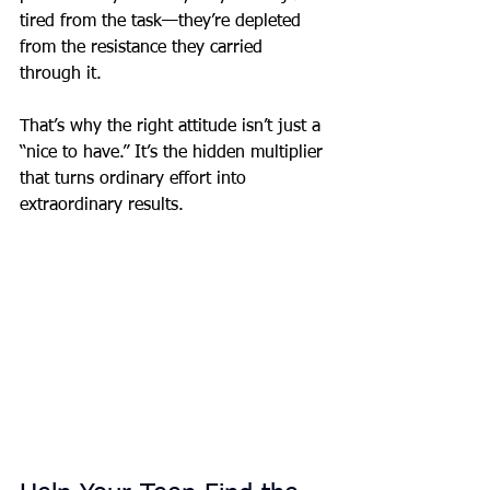
tired from the task—they’re depleted 
from the resistance they carried 
through it.
That’s why the right attitude isn’t just a 
“nice to have.” It’s the hidden multiplier 
that turns ordinary effort into 
extraordinary results.