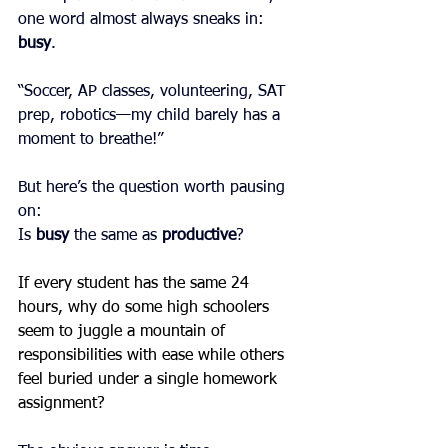
one word almost always sneaks in: 
busy
.
“Soccer, AP classes, volunteering, SAT 
prep, robotics—my child barely has a 
moment to breathe!”
But here’s the question worth pausing 
on:
Is 
busy
 the same as 
productive
?
If every student has the same 24 
hours, why do some high schoolers 
seem to juggle a mountain of 
responsibilities with ease while others 
feel buried under a single homework 
assignment?