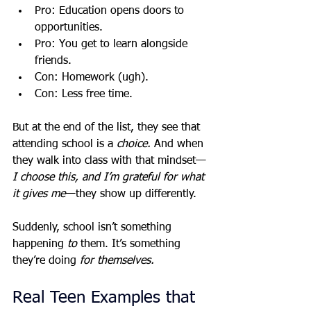
Pro: Education opens doors to 
opportunities.
Pro: You get to learn alongside 
friends.
Con: Homework (ugh).
Con: Less free time.
But at the end of the list, they see that 
attending school is a 
choice.
 And when 
they walk into class with that mindset—
I choose this, and I’m grateful for what 
it gives me
—they show up differently.
Suddenly, school isn’t something 
happening 
to
 them. It’s something 
they’re doing 
for themselves.
Real Teen Examples that 