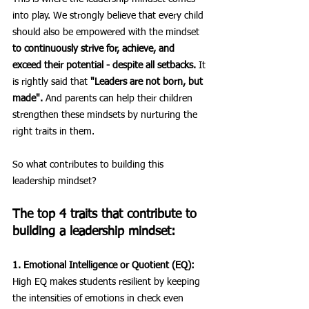
into play. We strongly believe that every child 
should also be empowered with the mindset 
to continuously strive for, achieve, and 
exceed their potential - despite all setbacks.
 It 
is rightly said that 
"Leaders are not born, but 
made".
 And parents can help their children 
strengthen these mindsets by nurturing the 
right traits in them.
So what contributes to building this 
leadership mindset?
The top 4 traits that contribute to 
building a leadership mindset:
1. Emotional Intelligence or Quotient (EQ):
High EQ makes students resilient by keeping 
the intensities of emotions in check even 