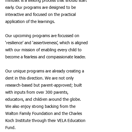
mindset is a lifelong process that should start 
early. Our programs are designed to be 
interactive and focused on the practical 
application of the learnings. 
Our upcoming programs are focussed on 
‘resilience’ and ‘assertiveness’, which is aligned 
with our mission of enabling every child to 
become a fearless and compassionate leader. 
Our unique programs are already creating a 
dent in this direction. We are not only 
research-based but parent-approved; built 
with inputs from over 300 parents, 
educators, and children around the globe. 
We also enjoy strong backing from the 
Walton Family Foundation and the Charles 
Koch Institute through their VELA Education 
Fund.