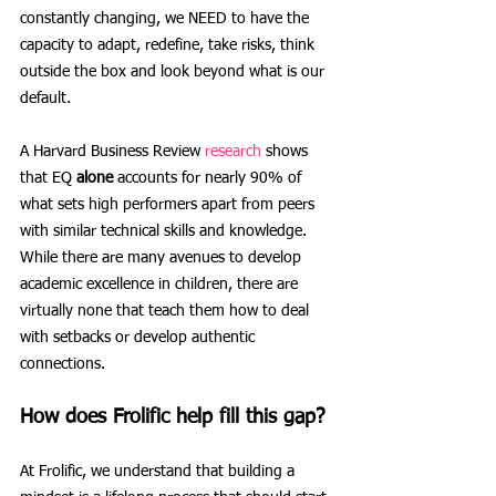
constantly changing, we NEED to have the 
capacity to adapt, redefine, take risks, think 
outside the box and look beyond what is our 
default. 
A Harvard Business Review 
research
 shows 
that EQ 
alone
 accounts for nearly 90% of 
what sets high performers apart from peers 
with similar technical skills and knowledge. 
While there are many avenues to develop 
academic excellence in children, there are 
virtually none that teach them how to deal 
with setbacks or develop authentic 
connections.
How does Frolific help fill this gap?
At Frolific, we understand that building a 