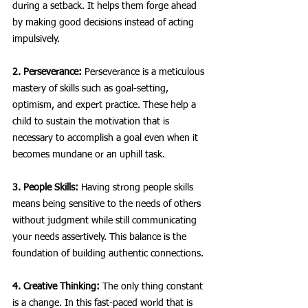
during a setback. It helps them forge ahead 
by making good decisions instead of acting 
impulsively. 
2. Perseverance:
 Perseverance is a meticulous 
mastery of skills such as goal-setting, 
optimism, and expert practice. These help a 
child to sustain the motivation that is 
necessary to accomplish a goal even when it 
becomes mundane or an uphill task.
3. People Skills:
 Having strong people skills 
means being sensitive to the needs of others 
without judgment while still communicating 
your needs assertively. This balance is the 
foundation of building authentic connections. 
4. Creative Thinking:
 The only thing constant 
is a change. In this fast-paced world that is 