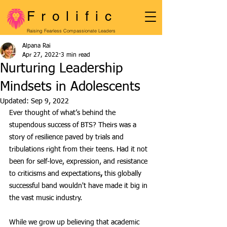
Frolific
Raising Fearless Compassionate Leaders
Alpana Rai
Apr 27, 2022
3 min read
Nurturing Leadership
Mindsets in Adolescents
Updated:
Sep 9, 2022
Ever thought of what’s behind the 
stupendous success of BTS? Theirs was a 
story of resilience paved by trials and 
tribulations right from their teens. Had it not 
been for self-love, expression, and resistance 
to criticisms and expectations
,
 this globally 
successful band wouldn't have made it big in 
the vast music industry. 
While we grow up believing that academic 