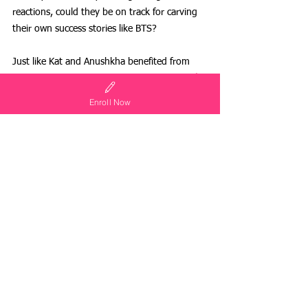
reactions, could they be on track for carving 
their own success stories like BTS? 
Just like Kat and Anushkha benefited from 
learning about resilience, here are other 
real-
life examples
 of how nurturing a leadership 
Enroll Now
mindset impacts young children!