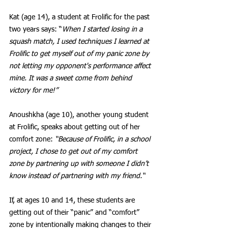
Kat (age 14), a student at Frolific for the past 
two years says: “
When I started losing in a 
squash match, I used techniques I learned at 
Frolific to get myself out of my panic zone by 
not letting my opponent's performance affect 
mine. It was a sweet come from behind 
victory for me!” 
Anoushkha (age 10), another young student 
at Frolific, speaks about getting out of her 
comfort zone: 
“Because of Frolific, in a school 
project, I chose to get out of my comfort 
zone by partnering up with someone I didn’t 
know instead of partnering with my friend.“ 
If, at ages 10 and 14, these students are 
getting out of their “panic” and “comfort” 
zone by intentionally making changes to their 