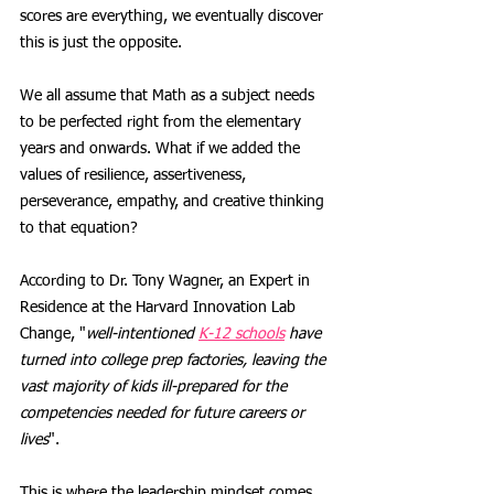
scores are everything, we eventually discover 
this is just the opposite. 
We all assume that Math as a subject needs 
to be perfected right from the elementary 
years and onwards. What if we added the 
values of resilience, assertiveness, 
perseverance, empathy, and creative thinking 
to that equation?
According to Dr. Tony Wagner, an Expert in 
Residence at the Harvard Innovation Lab 
Change, "
well-intentioned 
K-12 schools
 have 
turned into college prep factories, leaving the 
vast majority of kids ill-prepared for the 
competencies needed for future careers or 
lives
".
This is where the leadership mindset comes 