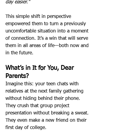
day easier."
This simple shift in perspective 
empowered them to turn a previously 
uncomfortable situation into a moment 
of connection. It’s a win that will serve 
them in all areas of life—both now and 
in the future.
What’s in It for You, Dear 
Parents?
Imagine this: your teen chats with 
relatives at the next family gathering 
without hiding behind their phone. 
They crush that group project 
presentation without breaking a sweat. 
They even make a new friend on their 
first day of college.