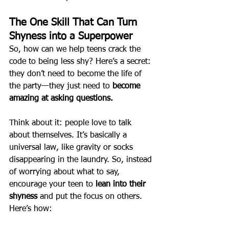
The One Skill That Can Turn 
Shyness into a Superpower
So, how can we help teens crack the 
code to being less shy? Here’s a secret: 
they don’t need to become the life of 
the party—they just need to 
become 
amazing at asking questions.
Think about it: people love to talk 
about themselves. It’s basically a 
universal law, like gravity or socks 
disappearing in the laundry. So, instead 
of worrying about what to say, 
encourage your teen to 
lean into their 
shyness
 and put the focus on others. 
Here’s how: