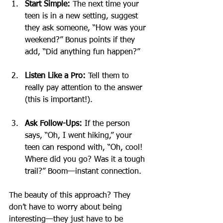
Start Simple:
 The next time your 
teen is in a new setting, suggest 
they ask someone, “How was your 
weekend?” Bonus points if they 
add, “Did anything fun happen?”
Listen Like a Pro:
 Tell them to 
really pay attention to the answer 
(this is important!).
Ask Follow-Ups:
 If the person 
says, “Oh, I went hiking,” your 
teen can respond with, “Oh, cool! 
Where did you go? Was it a tough 
trail?” Boom—instant connection.
The beauty of this approach? They 
don’t have to worry about being 
interesting—they just have to be 