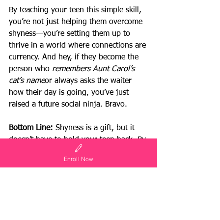
By teaching your teen this simple skill, 
you’re not just helping them overcome 
shyness—you’re setting them up to 
thrive in a world where connections are 
currency. And hey, if they become the 
person who 
remembers Aunt Carol’s 
cat’s name
or always asks the waiter 
how their day is going, you’ve just 
raised a future social ninja. Bravo.
Bottom Line:
 Shyness is a gift, but it 
doesn’t have to hold your teen back. By 
teaching them to ask questions, listen 
Enroll Now
intently, and connect with others, you’ll 
empower them to shine in any situation
—even if they still prefer the quiet 
corner of the party.