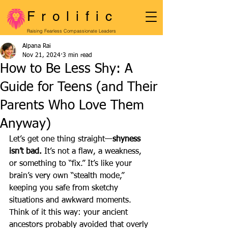
Frolific
Raising Fearless Compassionate Leaders
Alpana Rai
Nov 21, 2024
3 min read
How to Be Less Shy: A
Guide for Teens (and Their
Parents Who Love Them
Anyway)
Let’s get one thing straight—
shyness 
isn’t bad.
 It’s not a flaw, a weakness, 
or something to “fix.” It’s like your 
brain’s very own “stealth mode,” 
keeping you safe from sketchy 
situations and awkward moments. 
Think of it this way: your ancient 
ancestors probably avoided that overly 