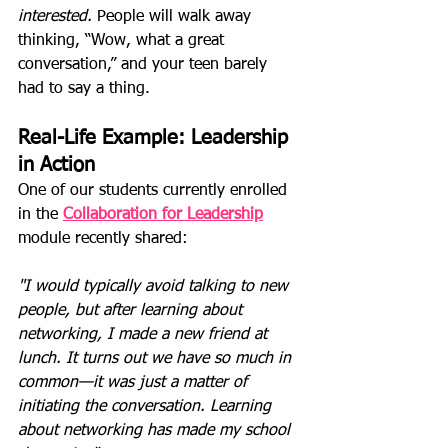
interested.
 People will walk away 
thinking, “Wow, what a great 
conversation,” and your teen barely 
had to say a thing.
Real-Life Example: Leadership 
in Action
One of our students currently enrolled 
in the 
Collaboration for Leadership
module recently shared:
"I would typically avoid talking to new 
people, but after learning about 
networking, I made a new friend at 
lunch. It turns out we have so much in 
common—it was just a matter of 
initiating the conversation. Learning 
about networking has made my school 