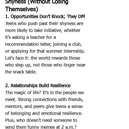
Shyness (Without Losing 
Themselves)
1. Opportunities Don’t Knock; They DM
Teens who push past their shyness are 
more likely to take initiative, whether 
it’s asking a teacher for a 
recommendation letter, joining a club, 
or applying for that summer internship. 
Let’s face it: the world rewards those 
who step up, not those who linger near 
the snack table.
2. Relationships Build Resilience
The magic of life? It’s in the people we 
meet. Strong connections with friends, 
mentors, and peers give teens a sense 
of belonging and emotional resilience. 
Plus, who doesn’t need someone to 
send them funny memes at 2 a.m.?