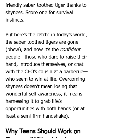
friendly saber-toothed tiger thanks to 
shyness. Score one for survival 
instincts.
But here’s the catch: in today’s world, 
the saber-toothed tigers are gone 
(phew), and now it’s the 
confident
people—those who dare to raise their 
hand, introduce themselves, or chat 
with the CEO’s cousin at a barbecue—
who seem to win at life. Overcoming 
shyness doesn’t mean losing that 
wonderful self-awareness; it means 
harnessing it to grab life’s 
opportunities with both hands (or at 
least a semi-firm handshake).
Why Teens Should Work on 